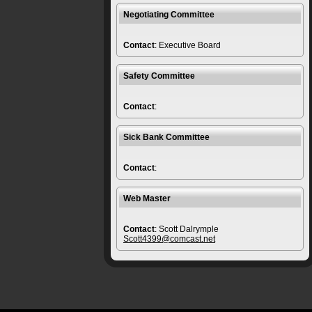
Negotiating Committee
Contact
: Executive Board
Safety Committee
Contact
:
Sick Bank Committee
Contact
:
Web Master
Contact
: Scott Dalrymple
Scott4399@comcast.net