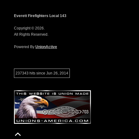
Everett Firefighters Local 143
Copyright © 2026.
All Rights Reserved.
Powered By
UnionActive
237343 hits since Jun 26, 2014