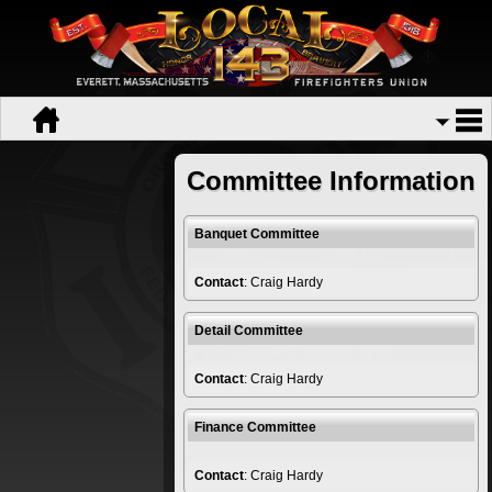
Committee Information
Banquet Committee
Contact
: Craig Hardy
Detail Committee
Contact
: Craig Hardy
Finance Committee
Contact
: Craig Hardy