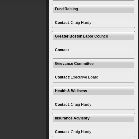
Fund Raising
Contact
: Craig Hardy
Greater Boston Labor Council
Contact
:
Grievance Committee
Contact
: Executive Board
Health & Wellness
Contact
: Craig Hardy
Insurance Advisory
Contact
: Craig Hardy